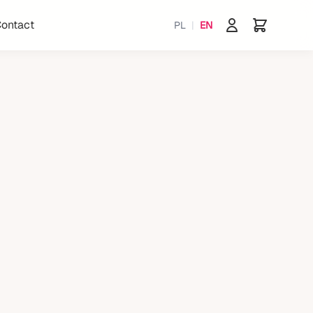
ontact
PL
|
EN