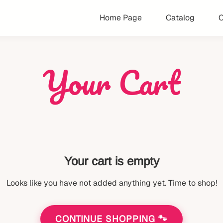
Home Page
Catalog
C
Your Cart
Your cart is empty
Looks like you have not added anything yet. Time to shop!
CONTINUE SHOPPING 🐾