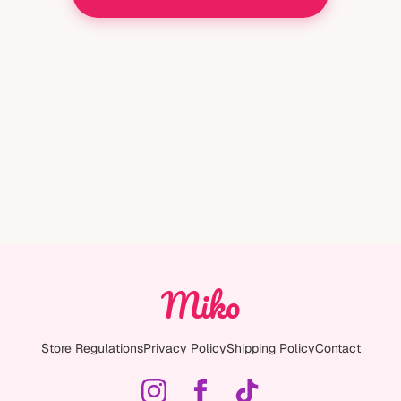
Miko
Store Regulations
Privacy Policy
Shipping Policy
Contact